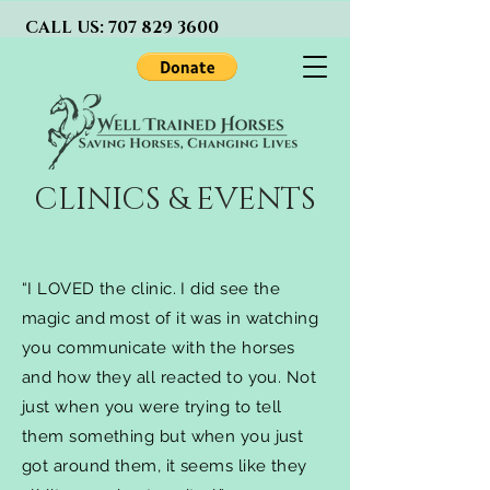
CALL US:
707 829 3600
CLINICS & EVENTS
“I LOVED the clinic. I did see the
magic and most of it was in watching
you communicate with the horses
and how they all reacted to you. Not
just when you were trying to tell
them something but when you just
got around them, it seems like they