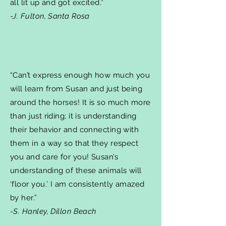
all lit up and got excited.”
-J. Fulton, Santa Rosa
“Can’t express enough how much you
will learn from Susan and just being
around the horses! It is so much more
than just riding; it is understanding
their behavior and connecting with
them in a way so that they respect
you and care for you! Susan’s
understanding of these animals will
‘floor you.’ I am consistently amazed
by her.”
-S. Hanley, Dillon Beach