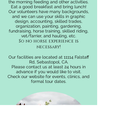
the morning feeding and other activities.
Eat a good breakfast and bring lunch!
Our volunteers have many backgrounds,
and we can use your skills in graphic
design, accounting, skilled trades,
organization, painting, gardening,
fundraising, horse training, skilled riding,
vet/farrier, and hauling, etc.
So no horse experience is
necessary!
Our facilities are located at 11114 Falstaff
Rd, Sebastopol, CA.
Please contact us
at least 24 hours in
advance if you would like to visit.
Check our website for events, clinics, and
formal tour dates.