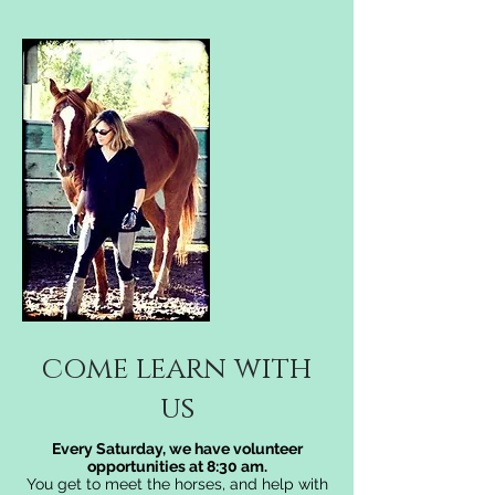
come learn with
us
Every Saturday, we have volunteer
opportunities at 8:30 am.
You get to meet the horses, and help with