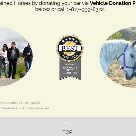
rained Horses by donating your car via
Vehicle Donation 
below or call 1-877-999-8322.
n the US under EIN: 26-3948625
d Trademarks / All rights reserved
TOP