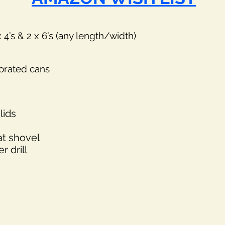
’s & 2 x 6’s (any length/width)
corated cans
lids
at shovel
 drill