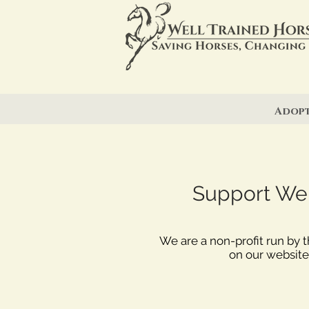
Adop
Support Well
We are a non-profit run by 
on our website