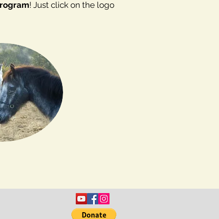
Program
! Just click on the logo