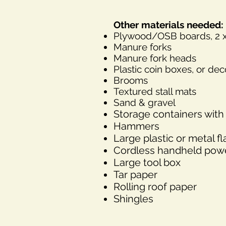
Other materials needed:
Plywood/OSB boards, 2 x 4
Manure forks
Manure fork heads
Plastic coin boxes, or de
Brooms
Textured stall mats
Sand & gravel
Storage containers with 
Hammers
L
arge plastic or metal fl
Cordless handheld power
Large tool box
Tar paper
Rolling roof paper
Shingles