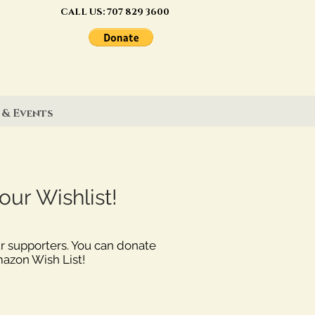
CALL US:
707 829 3600
 & Events
ur Wishlist!
ur supporters. You can donate
mazon Wish List!