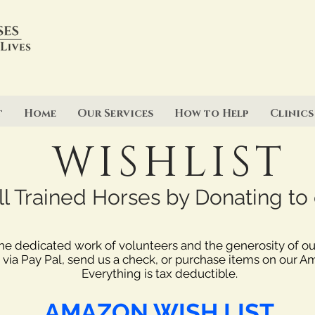
t
Home
Our Services
How to Help
Clinics
WISHLIST
 Trained Horses by Donating to o
the dedicated work of volunteers and the generosity of o
 via Pay Pal, send us a check, or purchase items on our A
Everything is tax deductible.
AMAZON WISH LIST