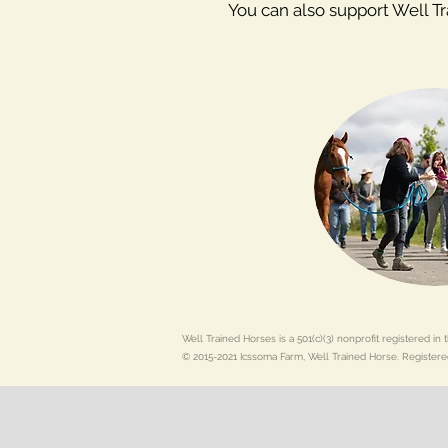
You can also support Well T
Well Trained Horses is a 501(c)(3) nonprofit registered i
© 2015-2021 Icssoma Farm, Well Trained Horse. Registere