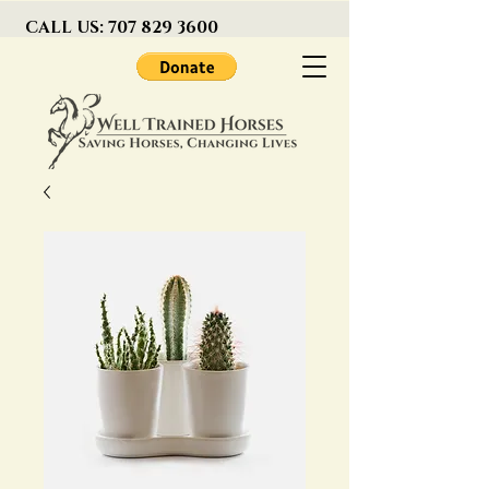
CALL US:
707 829 3600