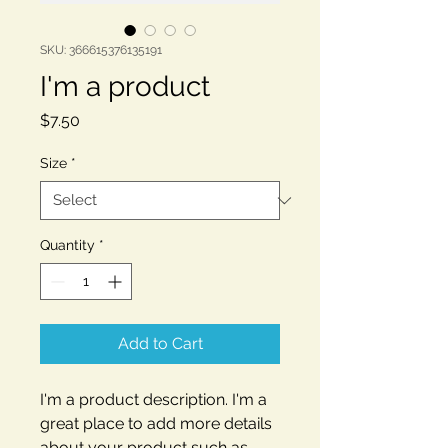
SKU: 366615376135191
I'm a product
Price
$7.50
Size
*
Quantity
*
Add to Cart
I'm a product description. I'm a 
great place to add more details 
about your product such as 